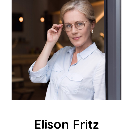
Elison Fritz