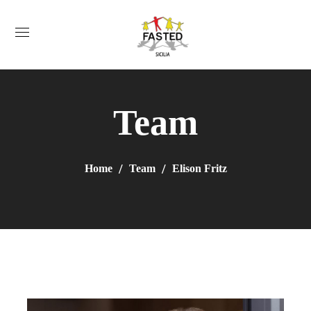
Team
Home
Team
Elison Fritz