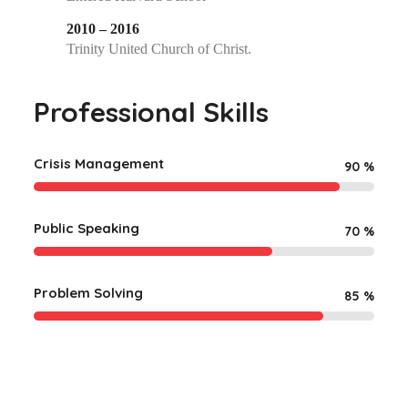
2010 – 2016
Trinity United Church of Christ.
Professional Skills
Crisis Management
90
%
Public Speaking
70
%
Problem Solving
85
%