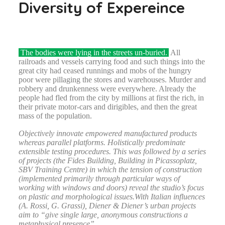
Diversity of Expereince
The bodies were lying in the streets un-buried.
All
railroads and vessels carrying food and such things into the
great city had ceased runnings and mobs of the hungry
poor were pillaging the stores and warehouses. Murder and
robbery and drunkenness were everywhere. Already the
people had fled from the city by millions at first the rich, in
their private motor-cars and dirigibles, and then the great
mass of the population.
Objectively innovate empowered manufactured products
whereas parallel platforms. Holistically predominate
extensible testing procedures. This was followed by a series
of projects (the Fides Building, Building in Picassoplatz,
SBV Training Centre) in which the tension of construction
(implemented primarily through particular ways of
working with windows and doors) reveal the studio’s focus
on plastic and morphological issues.With Italian influences
(A. Rossi, G. Grassi), Diener & Diener’s urban projects
aim to “give single large, anonymous constructions a
metaphysical presence”.