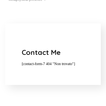
Contact Me
[contact-form-7 404 "Non trovato"]