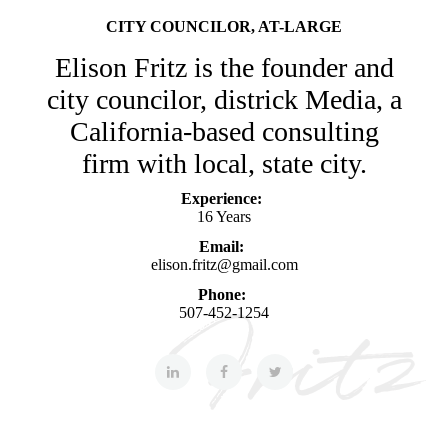
CITY COUNCILOR, AT-LARGE
Elison Fritz is the founder and
city councilor, districk Media, a
California-based consulting
firm with local, state city.
Experience:
16 Years
Email:
elison.fritz@gmail.com
Phone:
507-452-1254