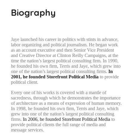
Biography
Jaye launched his career in politics with stints in advance,
labor organizing and political journalism. He began work
as an account executive and then Senior Vice President
and Creative Director at Clinton Reilly Campaigns, at the
time the nation’s largest political consulting firm. In 1990,
he founded his own firm, Terris and Jaye, which grew into
one of the nation’s largest political consulting firms.
In
2001, he founded Storefront Political Media
to provide
political client.
Every one of his works is covered with a mantle of
sacredness, through which he demonstrates the importance
of architecture as a means of expression of human memory.
In 1998, he founded his own firm, Terris and Jaye, which
grew into one of the nation’s largest political consulting
firms.
In 2006, he founded Storefront Political Media
to
provide political clients the full range of media and
message services.