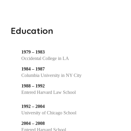
Education
1979 – 1983
Occidental College in LA
1984 – 1987
Columbia University in NY City
1988 – 1992
Entered Harvard Law School
1992 – 2004
University of Chicago School
2004 – 2008
Entered Harvard School