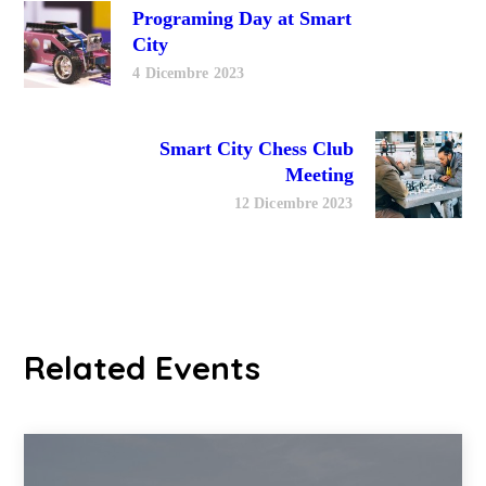
Programing Day at Smart
City
4 Dicembre 2023
Smart City Chess Club
Meeting
12 Dicembre 2023
Related Events