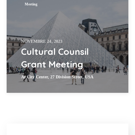
Meeting
NOVEMBRE 24, 2023
Cultural Counsil
Grant Meeting
At City Center, 27 Division Street, USA