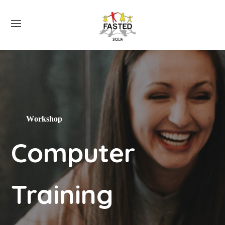
Workshop
Computer
Training