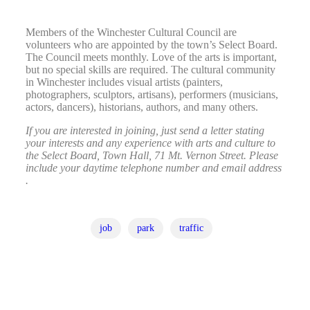
Members of the Winchester Cultural Council are
volunteers who are appointed by the town’s Select Board.
The Council meets monthly. Love of the arts is important,
but no special skills are required. The cultural community
in Winchester includes visual artists (painters,
photographers, sculptors, artisans), performers (musicians,
actors, dancers), historians, authors, and many others.
If you are interested in joining, just send a letter stating
your interests and any experience with arts and culture to
the Select Board, Town Hall, 71 Mt. Vernon Street. Please
include your daytime telephone number and email address
.
job
park
traffic