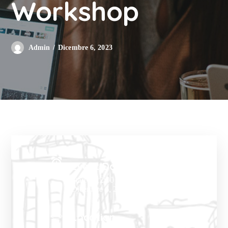
Workshop
Dicembre 6, 2023
Admin
Event Date:
Start at 12:00 PM
Dicembre 6, 2023
Location