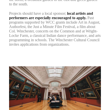
to the south.
Projects should have a local sponsor;
local artists and
performers are especially encouraged to apply.
Past
programs supported by WCC grants include Art in August,
Authorfest, the Just a Minute Film Festival, a film about
Col. Winchester, concerts on the Common and at Wright-
Locke Farm, a classical Indian dance performance, and arts
programming in schools. The Winchester Cultural Council
invites applications from organizations.