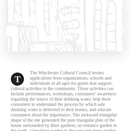
At City Center, 27 Division
Street, USA
E-Mail
city@vox.com.ua
thegov@gmail.com
The Winchester Cultural Council invites
T
applications from organizations, schools and
individuals of all ages for grants that support
cultural activities in the community. Those activities can
include performances, workshops, consumers’ awareness
regarding the source of their drinking water, help three
consumers to understand the process by which safe
drinking water is delivered to their homes, and educate
consumers about the importance. The awkward triangular
shape of the site generated the pure triangular plan of the
house surrounded by three gardens; an entrance garden to
the north, a breakfast garden to the east and green garden