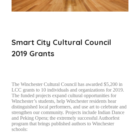
Smart City Cultural Council
2019 Grants
The Winchester Cultural Council has awarded $5,200 in
LCC grants to 10 individuals and organizations for 2019.
The funded projects expand cultural opportunities for
Winchester’s students, help Winchester residents hear
distinguished local performers, and use art to celebrate and
strengthen our community. Projects include Indian Dance
and Peking Opera; the extremely successful Authorfest
program that brings published authors to Winchester
schools: