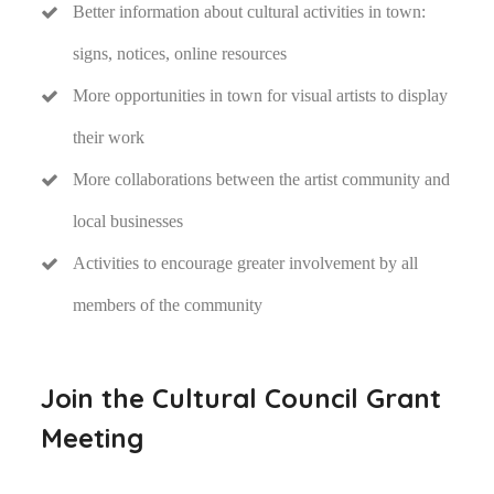
Better information about cultural activities in town:
signs, notices, online resources
More opportunities in town for visual artists to display
their work
More collaborations between the artist community and
local businesses
Activities to encourage greater involvement by all
members of the community
Join the Cultural Council Grant
Meeting